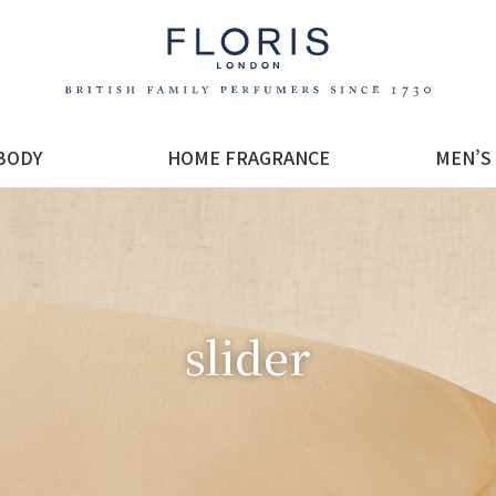
BODY
HOME FRAGRANCE
MEN’S
slider