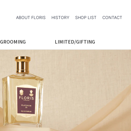
ABOUT FLORIS
HISTORY
SHOP LIST
CONTACT
 GROOMING
LIMITED/GIFTING