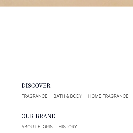
DISCOVER
FRAGRANCE
BATH & BODY
HOME FRAGRANCE
OUR BRAND
ABOUT FLORIS
HISTORY