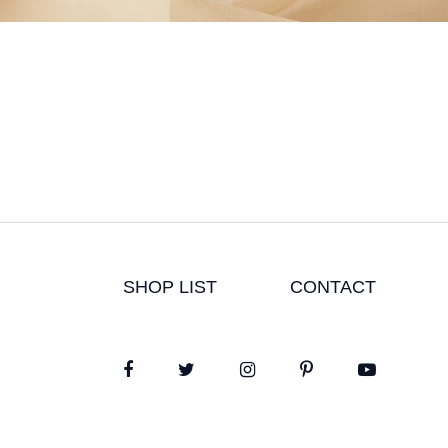
SHOP LIST
CONTACT