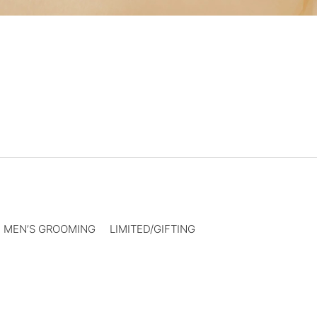
MEN’S GROOMING
LIMITED/GIFTING