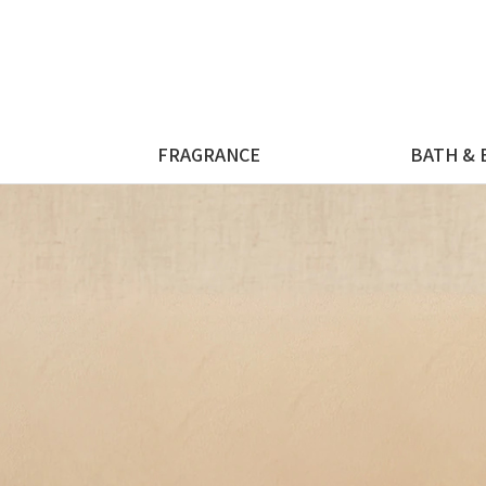
FRAGRANCE
BATH & 